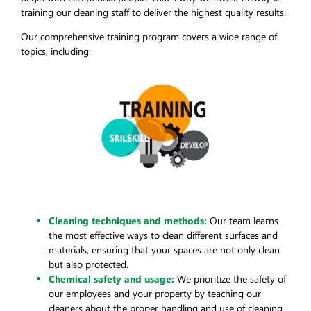
training our cleaning staff to deliver the highest quality results.
Our comprehensive training program covers a wide range of
topics, including:
Cleaning techniques and methods:
Our team learns
the most effective ways to clean different surfaces and
materials, ensuring that your spaces are not only clean
but also protected.
Chemical safety and usage:
We prioritize the safety of
our employees and your property by teaching our
cleaners about the proper handling and use of cleaning