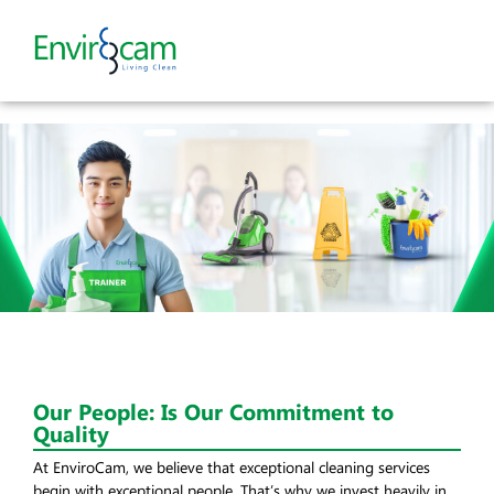
Our People: Is Our Commitment to
Quality
At EnviroCam, we believe that exceptional cleaning services
begin with exceptional people. That’s why we invest heavily in