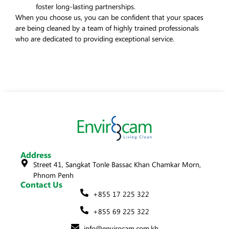
foster long-lasting partnerships.
When you choose us, you can be confident that your spaces
are being cleaned by a team of highly trained professionals
who are dedicated to providing exceptional service.
Address
Street 41, Sangkat Tonle Bassac Khan Chamkar Morn,
Phnom Penh
Contact Us
+855 17 225 322
+855 69 225 322
info@envirocam.com.kh