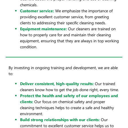
chemicals.
Customer service:
We emphasize the importance of
providing excellent customer service, from greeting
clients to addressing their specific cleaning needs.
Equipment maintenance:
Our cleaners are trained on
how to properly care for and maintain their cleaning
equipment, ensuring that they are always in top working
condition.
By investing in ongoing training and development, we are able
to:
Deliver consistent, high-quality results:
Our trained
cleaners know how to get the job done right, every time.
Protect the health and safety of our employees and
clients:
Our focus on chemical safety and proper
cleaning techniques helps to create a safe and healthy
environment.
Build strong relationships with our clients:
Our
commitment to excellent customer service helps us to