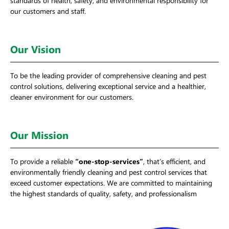
our customers and staff.
Our Vision
To be the leading provider of comprehensive cleaning and pest
control solutions, delivering exceptional service and a healthier,
cleaner environment for our customers.
Our Mission
To provide a reliable
“one-stop-services”
, that’s efficient, and
environmentally friendly cleaning and pest control services that
exceed customer expectations. We are committed to maintaining
the highest standards of quality, safety, and professionalism