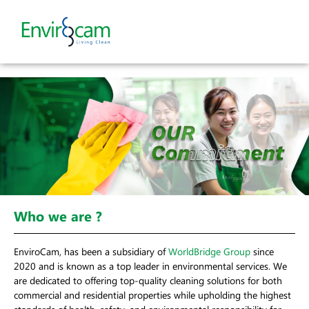
Who we are ?
EnviroCam, has been a subsidiary of
WorldBridge Group
since
2020 and is known as a top leader in environmental services. We
are dedicated to offering top-quality cleaning solutions for both
commercial and residential properties while upholding the highest
standards of health, safety, and environmental responsibility for