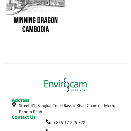
Address
Street 41, Sangkat Tonle Bassac Khan Chamkar Morn,
Phnom Penh
Contact Us
+855 17 225 322